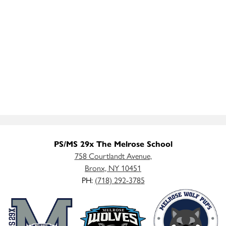
PS/MS 29x The Melrose School
758 Courtlandt Avenue,
Bronx, NY 10451
PH:
(718) 292-3785