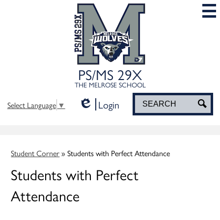
Skip
to
main
content
PS/MS 29X
THE MELROSE SCHOOL
Login
Search
Sea
Select Language
▼
Edlio
Student Corner
»
Students with Perfect Attendance
Students with Perfect
Attendance