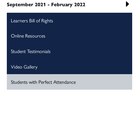
September 2021 - February 2022
Learners Bill of Rights
Online Resources
Student Testimonials
Video Gallery
Students with Perfect Attendance