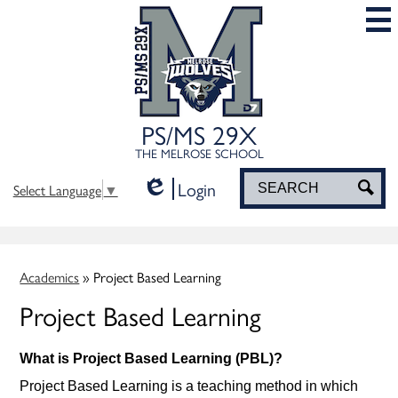
Skip
to
main
content
PS/MS 29X
THE MELROSE SCHOOL
Login
Search
Sea
Select Language
▼
Edlio
Academics
»
Project Based Learning
Project Based Learning
What is Project Based Learning (PBL)?
Project Based Learning is a teaching method in which