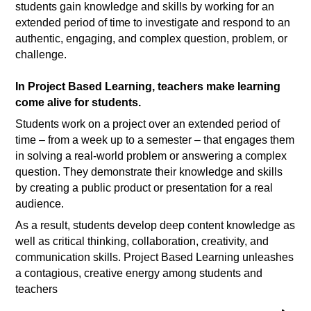
students gain knowledge and skills by working for an
extended period of time to investigate and respond to an
authentic, engaging, and complex question, problem, or
challenge.
In Project Based Learning, teachers make learning
come alive for students.
Students work on a project over an extended period of
time – from a week up to a semester – that engages them
in solving a real-world problem or answering a complex
question. They demonstrate their knowledge and skills
by creating a public product or presentation for a real
audience.
As a result, students develop deep content knowledge as
well as critical thinking, collaboration, creativity, and
communication skills. Project Based Learning unleashes
a contagious, creative energy among students and
teachers