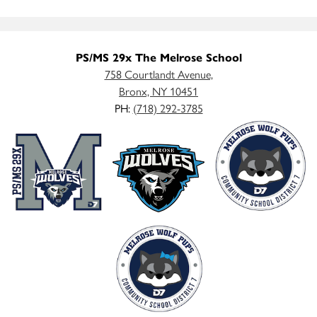
PS/MS 29x The Melrose School
758 Courtlandt Avenue,
Bronx, NY 10451
PH:
(718) 292-3785