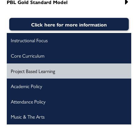
PBL Gold Standard Model
Click here for more information
Instructional Focus
Core Curriculum
Project Based Learning
Academic Policy
Attendance Policy
Music & The Arts