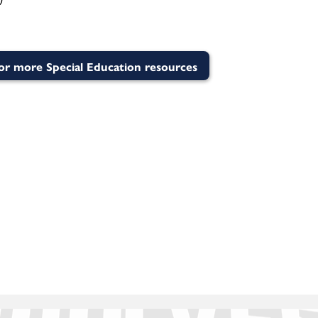
for more Special Education resources