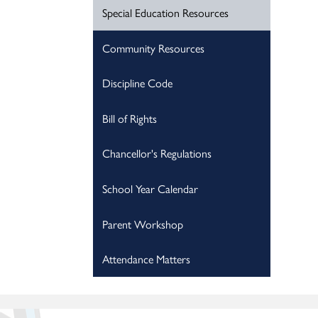
Special Education Resources
Community Resources
Discipline Code
Bill of Rights
Chancellor's Regulations
School Year Calendar
Parent Workshop
Attendance Matters