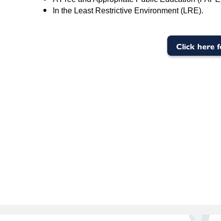
In the Least Restrictive Environment (LRE).
Click here 