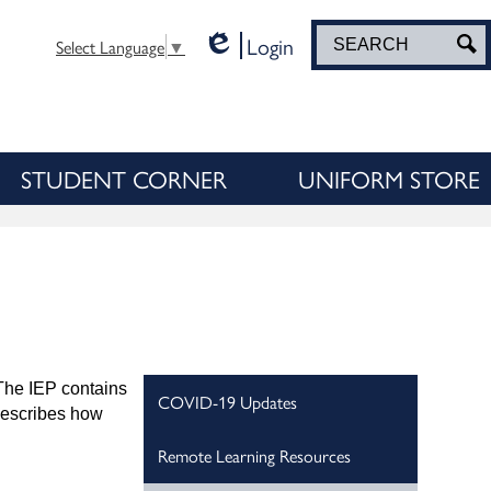
Login
Search
S
Select Language
▼
Edlio
STUDENT CORNER
UNIFORM STORE
 The IEP contains
COVID-19 Updates
 describes how
Remote Learning Resources