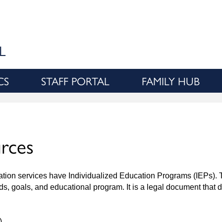
Skip
to
main
content
L
CS
STAFF PORTAL
FAMILY HUB
urces
ucation services have Individualized Education Programs (IEPs).
eeds, goals, and educational program. It is a legal document that
)