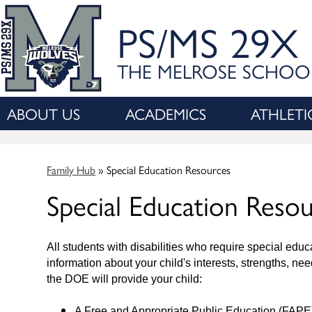
PS/MS 29X
THE MELROSE SCHOO
ABOUT US
ACADEMICS
ATHLETI
Family Hub
»
Special Education Resources
Special Education Reso
All students with disabilities who require special ed
information about your child's interests, strengths, n
the DOE will provide your child:
A Free and Appropriate Public Education (FAPE