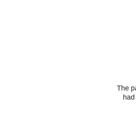
The p
had 