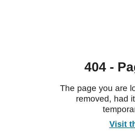
404 - Pa
The page you are l
removed, had i
temporar
Visit 